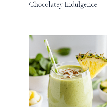
Chocolatey Indulgence