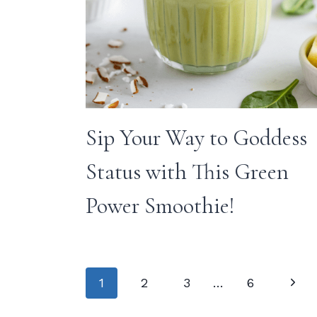
Sip Your Way to Goddess
Status with This Green
Power Smoothie!
Page
Next
1
2
3
…
6
Page