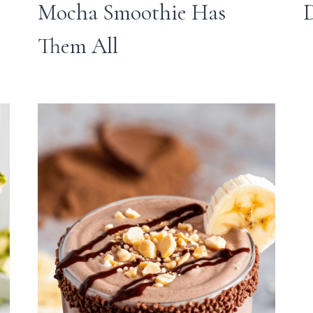
Mocha Smoothie Has
Them All