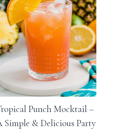
ropical Punch Mocktail –
 Simple & Delicious Party