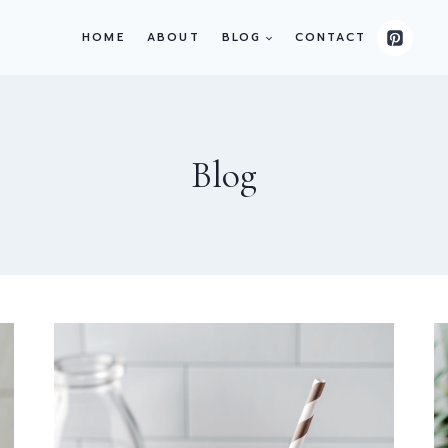
HOME
ABOUT
BLOG
CONTACT
Blog