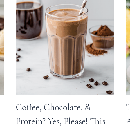
Coffee, Chocolate, &
T
Protein? Yes, Please! This
A