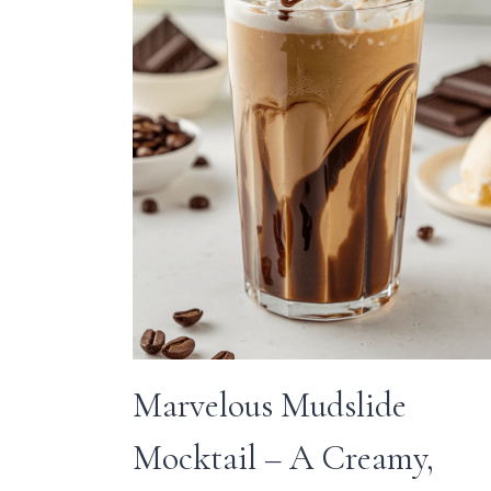
Marvelous Mudslide
Mocktail – A Creamy,