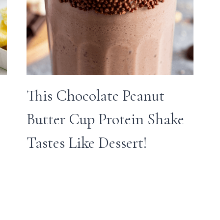
This Chocolate Peanut
Butter Cup Protein Shake
Tastes Like Dessert!